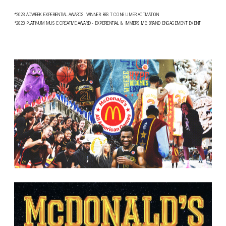
*2023 ADWEEK EXPERIENTIAL AWARDS WINNER: BEST CONSUMER ACTIVATION
*2023 PLATINUM MUSE CREATIVE AWARD - EXPERIENTIAL & IMMERSIVE: BRAND ENGAGEMENT EVENT