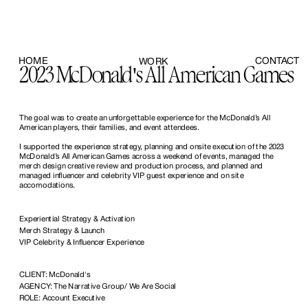
HOME
CONTACT
WORK
2023 McDonald's All American Games
The goal was to create an unforgettable experience for the McDonald’s All 
American players, their families, and event attendees. 
I supported the experience strategy, planning and onsite execution of the 2023 
McDonald’s All American Games across a weekend of events, managed the 
merch design creative review and production process, and planned and 
managed influencer and celebrity VIP guest experience and on site 
accomodations.
Experiential Strategy & Activation
Merch Strategy & Launch
VIP Celebrity & Influencer Experience
CLIENT: McDonald's
AGENCY: The Narrative Group/ We Are Social
ROLE: Account Executive